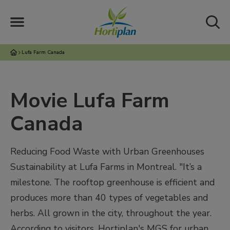
Lufa Farm Canada
Movie Lufa Farm
Canada
Reducing Food Waste with Urban Greenhouses
Sustainability at Lufa Farms in Montreal. "It’s a
milestone. The rooftop greenhouse is efficient and
produces more than 40 types of vegetables and
herbs. All grown in the city, throughout the year.
According to visitors, Hortiplan's MGS for urban