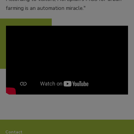
farming is an automation miracle."
Contact